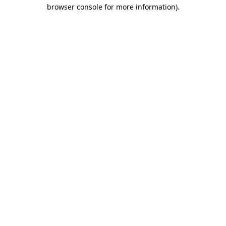
browser console for more information).